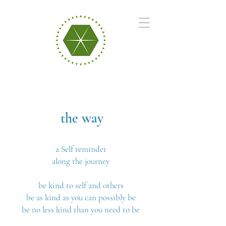
the way
a Self reminder
along the journey
be kind to self and others
be as kind as you can possibly be
be no less kind than you need to be