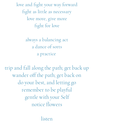
love and fight your way forward
fight as little as necessary
love more, give more
fight for love
always a balancing act
a dance of sorts
a practice
trip and fall along the path; get back up
wander off the path; get back on
do your best, and letting go
remember to be playful
gentle with your Self
notice flowers
listen